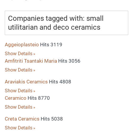
Companies tagged with: small
utilitarian and deco ceramics
Aggeioplasteio
Hits 3119
Show Details
Amfitriti Tsantaki Maria
Hits 3056
Show Details
Araviakis Ceramics
Hits 4808
Show Details
Ceramico
Hits 8770
Show Details
Creta Ceramics
Hits 5038
Show Details