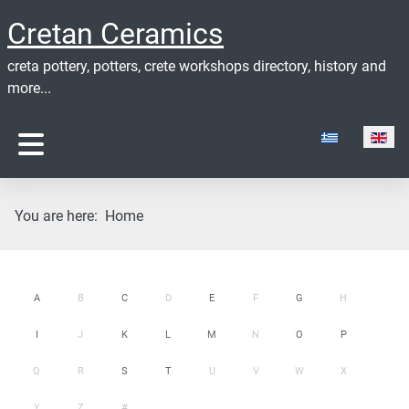
Cretan Ceramics
creta pottery, potters, crete workshops directory, history and
more...
Select your lan
You are here:
Home
A
B
C
D
E
F
G
H
I
J
K
L
M
N
O
P
Q
R
S
T
U
V
W
X
Y
Z
#