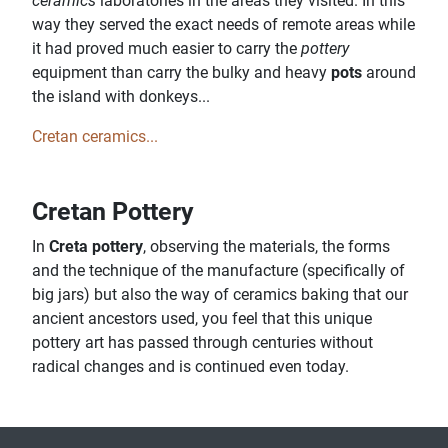
ceramics
laboratories in the areas they visited. In this
way they served the exact needs of remote areas while
it had proved much easier to carry the
pottery
equipment than carry the bulky and heavy
pots
around
the island with donkeys...
Cretan ceramics...
Cretan Pottery
In
Creta pottery
, observing the materials, the forms
and the technique of the manufacture (specifically of
big jars) but also the way of ceramics baking that our
ancient ancestors used, you feel that this unique
pottery art has passed through centuries without
radical changes and is continued even today.