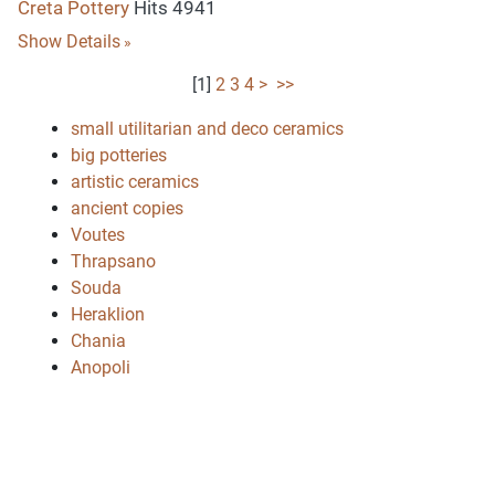
Creta Pottery
Hits 4941
Show Details
[
1
]
2
3
4
>
>>
small utilitarian and deco ceramics
big potteries
artistic ceramics
ancient copies
Voutes
Thrapsano
Souda
Heraklion
Chania
Anopoli