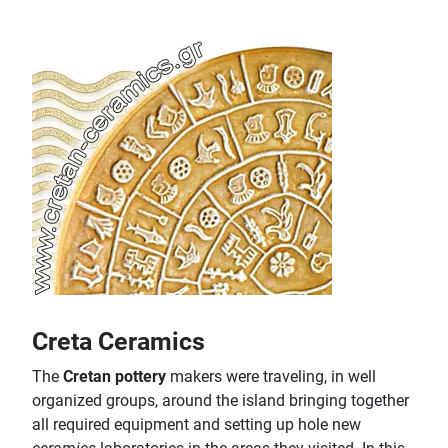
Creta Ceramics
The
Cretan pottery
makers were traveling, in well
organized groups, around the island bringing together
all required equipment and setting up hole new