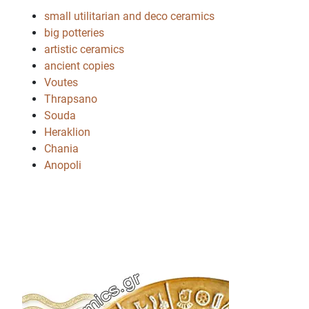
small utilitarian and deco ceramics
big potteries
artistic ceramics
ancient copies
Voutes
Thrapsano
Souda
Heraklion
Chania
Anopoli