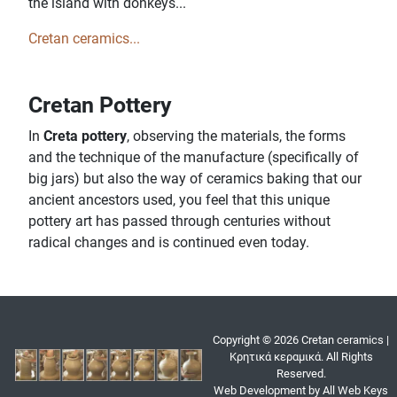
the island with donkeys...
Cretan ceramics...
Cretan Pottery
In
Creta pottery
, observing the materials, the forms
and the technique of the manufacture (specifically of
big jars) but also the way of ceramics baking that our
ancient ancestors used, you feel that this unique
pottery art has passed through centuries without
radical changes and is continued even today.
Copyright © 2026 Cretan ceramics |
Κρητικά κεραμικά. All Rights
Reserved.
Web Development by All Web Keys