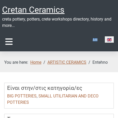
Cretan Ceramics
creta pottery, potters, crete workshops directory, history and
more...
Select your lan
You are here:
Home
ARTISTIC CERAMICS
Entehno
Είναι στην/στις κατηγορία/ες
BIG POTTERIES
,
SMALL UTILITARIAN AND DECO
POTTERIES