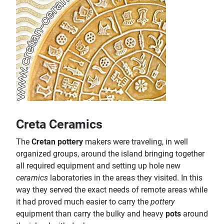
Creta Ceramics
The
Cretan pottery
makers were traveling, in well
organized groups, around the island bringing together
all required equipment and setting up hole new
ceramics
laboratories in the areas they visited. In this
way they served the exact needs of remote areas while
it had proved much easier to carry the
pottery
equipment than carry the bulky and heavy
pots
around