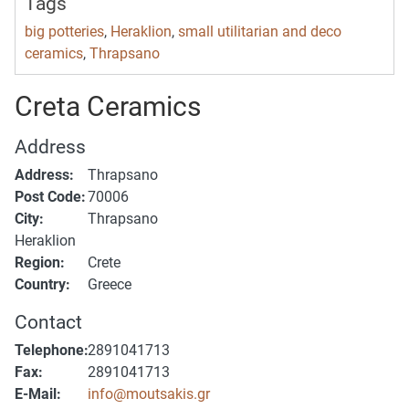
Tags
big potteries
,
Heraklion
,
small utilitarian and deco
ceramics
,
Thrapsano
Creta Ceramics
Address
Address:
Thrapsano
Post Code:
70006
City:
Thrapsano
Heraklion
Region:
Crete
Country:
Greece
Contact
Telephone:
2891041713
Fax:
2891041713
E-Mail:
info@moutsakis.gr