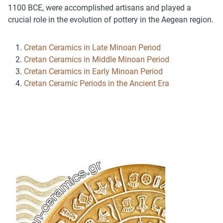
1100 BCE, were accomplished artisans and played a
crucial role in the evolution of pottery in the Aegean region.
Cretan Ceramics in Late Minoan Period
Cretan Ceramics in Middle Minoan Period
Cretan Ceramics in Early Minoan Period
Cretan Ceramic Periods in the Ancient Era