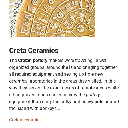
Creta Ceramics
The
Cretan pottery
makers were traveling, in well
organized groups, around the island bringing together
all required equipment and setting up hole new
ceramics
laboratories in the areas they visited. In this
way they served the exact needs of remote areas while
it had proved much easier to carry the
pottery
equipment than carry the bulky and heavy
pots
around
the island with donkeys...
Cretan ceramics...