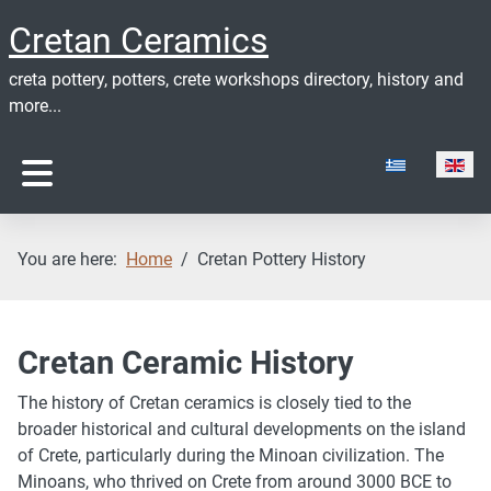
Cretan Ceramics
creta pottery, potters, crete workshops directory, history and
more...
Select your lan
You are here:
Home
Cretan Pottery History
Cretan Ceramic History
The history of Cretan ceramics is closely tied to the
broader historical and cultural developments on the island
of Crete, particularly during the Minoan civilization. The
Minoans, who thrived on Crete from around 3000 BCE to