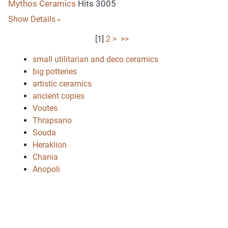
Mythos Ceramics
Hits 3005
Show Details
[
1
]
2
>
>>
small utilitarian and deco ceramics
big potteries
artistic ceramics
ancient copies
Voutes
Thrapsano
Souda
Heraklion
Chania
Anopoli