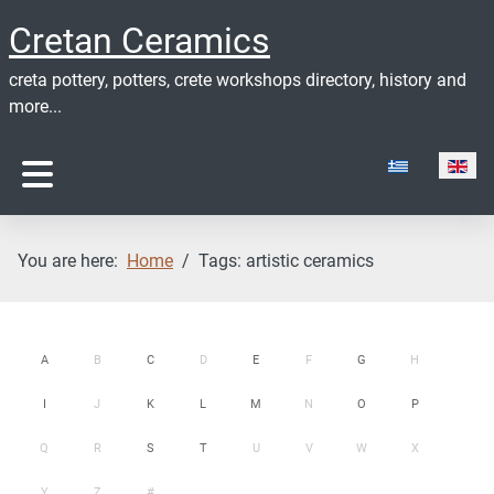
Cretan Ceramics
creta pottery, potters, crete workshops directory, history and
more...
Select your lan
You are here:
Home
Tags: artistic ceramics
A
B
C
D
E
F
G
H
I
J
K
L
M
N
O
P
Q
R
S
T
U
V
W
X
Y
Z
#