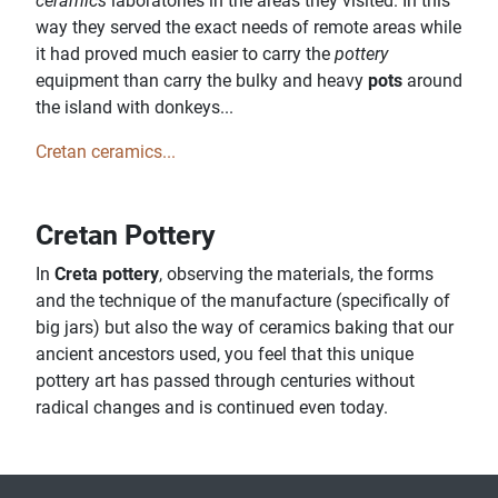
ceramics
laboratories in the areas they visited. In this
way they served the exact needs of remote areas while
it had proved much easier to carry the
pottery
equipment than carry the bulky and heavy
pots
around
the island with donkeys...
Cretan ceramics...
Cretan Pottery
In
Creta pottery
, observing the materials, the forms
and the technique of the manufacture (specifically of
big jars) but also the way of ceramics baking that our
ancient ancestors used, you feel that this unique
pottery art has passed through centuries without
radical changes and is continued even today.