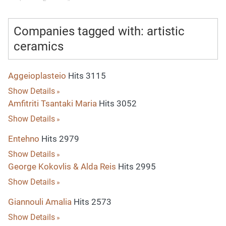
Companies tagged with: artistic
ceramics
Aggeioplasteio
Hits 3115
Show Details
Amfitriti Tsantaki Maria
Hits 3052
Show Details
Entehno
Hits 2979
Show Details
George Kokovlis & Alda Reis
Hits 2995
Show Details
Giannouli Amalia
Hits 2573
Show Details