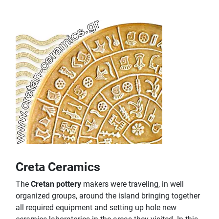
Creta Ceramics
The
Cretan pottery
makers were traveling, in well
organized groups, around the island bringing together
all required equipment and setting up hole new