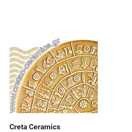
Creta Ceramics