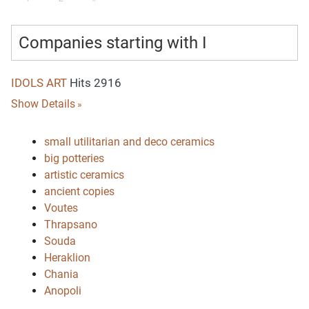
Companies starting with I
IDOLS ART
Hits 2916
Show Details
small utilitarian and deco ceramics
big potteries
artistic ceramics
ancient copies
Voutes
Thrapsano
Souda
Heraklion
Chania
Anopoli