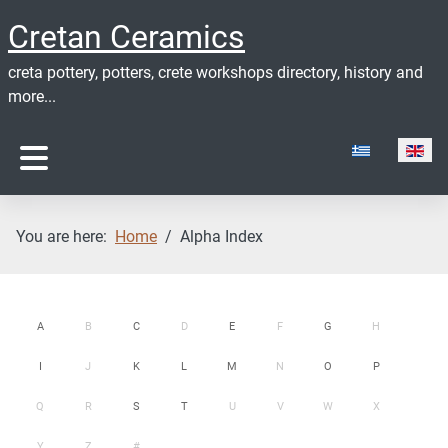
Cretan Ceramics
creta pottery, potters, crete workshops directory, history and
more...
Select your lan
You are here:
Home
Alpha Index
A
B
C
D
E
F
G
H
I
J
K
L
M
N
O
P
Q
R
S
T
U
V
W
X
Y
Z
#