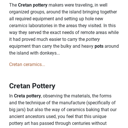
The
Cretan pottery
makers were traveling, in well
organized groups, around the island bringing together
all required equipment and setting up hole new
ceramics
laboratories in the areas they visited. In this
way they served the exact needs of remote areas while
it had proved much easier to carry the
pottery
equipment than carry the bulky and heavy
pots
around
the island with donkeys...
Cretan ceramics...
Cretan Pottery
In
Creta pottery
, observing the materials, the forms
and the technique of the manufacture (specifically of
big jars) but also the way of ceramics baking that our
ancient ancestors used, you feel that this unique
pottery art has passed through centuries without