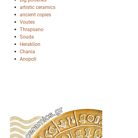
artistic ceramics
ancient copies
Voutes
Thrapsano
Souda
Heraklion
Chania
Anopoli