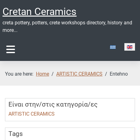
Cretan Ceramics
creta pottery, potters, crete workshops directory, history and
more...
Select your lan
You are here:
Home
ARTISTIC CERAMICS
Entehno
Είναι στην/στις κατηγορία/ες
ARTISTIC CERAMICS
Tags