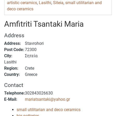
artistic ceramics
,
Lasithi
,
Siteia
,
small utilitarian and
deco ceramics
Amfitriti Tsantaki Maria
Address
Address:
Stavrohori
Post Code:
72300
City:
Σητεία
Lasithi
Region:
Crete
Country:
Greece
Contact
Telephone:
302843026630
E-Mail:
mariatsantaki@yahoo.gr
small utilitarian and deco ceramics
big potteries