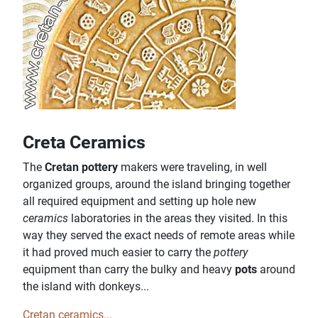
Creta Ceramics
The
Cretan pottery
makers were traveling, in well
organized groups, around the island bringing together
all required equipment and setting up hole new
ceramics
laboratories in the areas they visited. In this
way they served the exact needs of remote areas while
it had proved much easier to carry the
pottery
equipment than carry the bulky and heavy
pots
around
the island with donkeys...
Cretan ceramics...