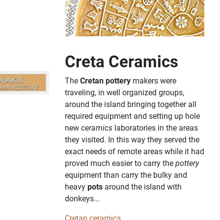
Creta Ceramics
The
Cretan pottery
makers were
traveling, in well organized groups,
around the island bringing together all
required equipment and setting up hole
new
ceramics
laboratories in the areas
they visited. In this way they served the
exact needs of remote areas while it had
proved much easier to carry the
pottery
equipment than carry the bulky and
heavy
pots
around the island with
donkeys...
Cretan ceramics...