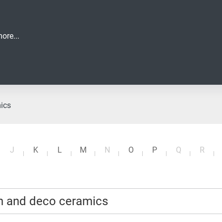
ore...
mics
J
K
L
M
N
O
P
Q
R
an and deco ceramics