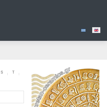
Select your lang
S
T