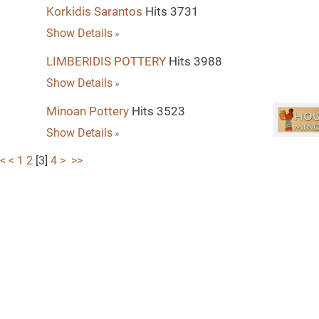
Korkidis Sarantos
Hits 3731
Show Details
LIMBERIDIS POTTERY
Hits 3988
Show Details
Minoan Pottery
Hits 3523
Show Details
<
<
1
2
[
3
]
4
>
>>