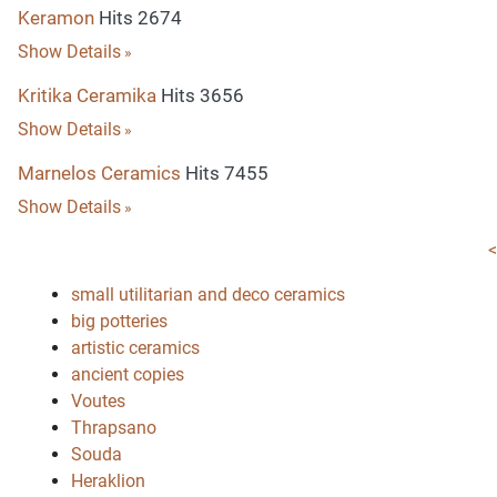
Keramon
Hits 2674
Show Details
Kritika Ceramika
Hits 3656
Show Details
Marnelos Ceramics
Hits 7455
Show Details
<
small utilitarian and deco ceramics
big potteries
artistic ceramics
ancient copies
Voutes
Thrapsano
Souda
Heraklion