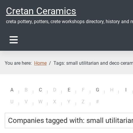
Cretan Ceramics
creta pottery, potters, crete workshops directory, history and m
You are here:
Home
Tags: small utilitarian and deco cera
A
B
C
D
E
F
G
H
I
U
V
W
X
Y
Z
#
Companies tagged with: small utilitari