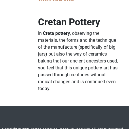
Cretan Pottery
In
Creta pottery
, observing the
materials, the forms and the technique
of the manufacture (specifically of big
jars) but also the way of ceramics
baking that our ancient ancestors used,
you feel that this unique pottery art has
passed through centuries without
radical changes and is continued even
today.