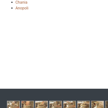
Chania
Anopoli